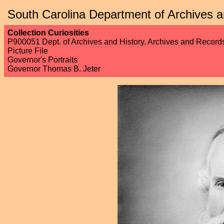
South Carolina Department of Archives a
Collection Curiosities
P900051 Dept. of Archives and History. Archives and Recor
Picture File
Governor's Portraits
Governor Thomas B. Jeter