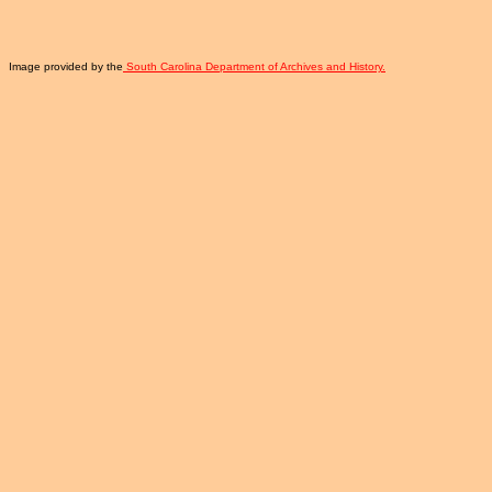
Image provided by the
South Carolina Department of Archives and History.