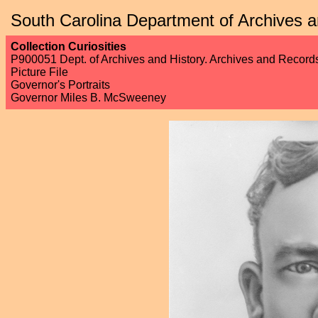
South Carolina Department of Archives a
Collection Curiosities
P900051 Dept. of Archives and History. Archives and Recor
Picture File
Governor's Portraits
Governor Miles B. McSweeney