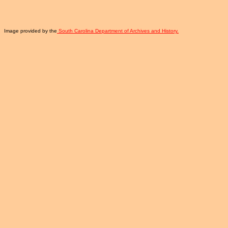
Image provided by the
South Carolina Department of Archives and History.