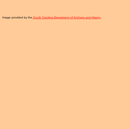
Image provided by the
South Carolina Department of Archives and History.