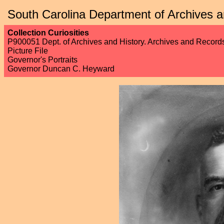
South Carolina Department of Archives a
Collection Curiosities
P900051 Dept. of Archives and History. Archives and Recor
Picture File
Governor's Portraits
Governor Duncan C. Heyward