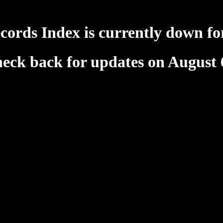
cords Index is currently down fo
heck back for updates on August 