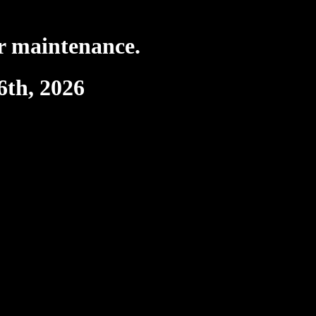
r maintenance.
6th, 2026