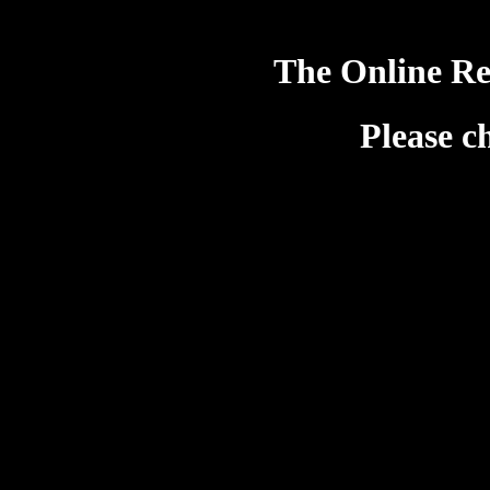
The Online Re
Please c