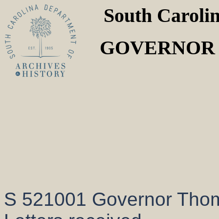
South Caroli
GOVERNOR T
S 521001 Governor Thom