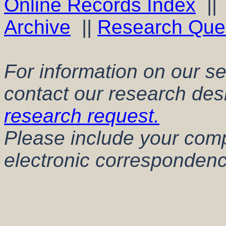
Online Records Index
|
Archive
||
Research Que
For information on our s
contact our research des
research request.
Please include your comp
electronic correspondenc