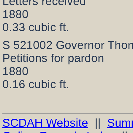
Letters received
1880
0.33 cubic ft.
S 521002 Governor Thom
Petitions for pardon
1880
0.16 cubic ft.
SCDAH Website
||
Sum