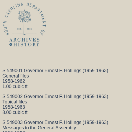
S 549001 Governor Ernest F. Hollings (1959-1963)
General files
1958-1962
1.00 cubic ft.
S 549002 Governor Ernest F. Hollings (1959-1963)
Topical files
1958-1963
8.00 cubic ft.
S 549003 Governor Ernest F. Hollings (1959-1963)
Messages to the General Assembly