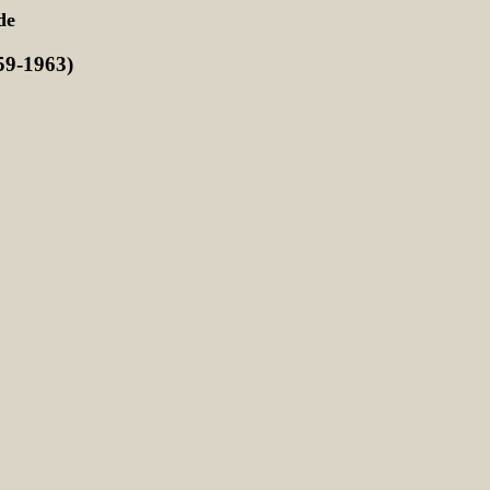
de
9-1963)