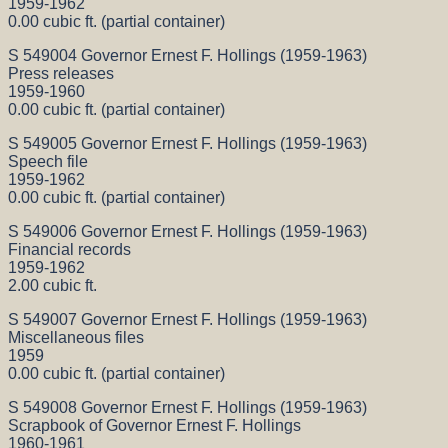
1959-1962
0.00 cubic ft. (partial container)
S 549004 Governor Ernest F. Hollings (1959-1963)
Press releases
1959-1960
0.00 cubic ft. (partial container)
S 549005 Governor Ernest F. Hollings (1959-1963)
Speech file
1959-1962
0.00 cubic ft. (partial container)
S 549006 Governor Ernest F. Hollings (1959-1963)
Financial records
1959-1962
2.00 cubic ft.
S 549007 Governor Ernest F. Hollings (1959-1963)
Miscellaneous files
1959
0.00 cubic ft. (partial container)
S 549008 Governor Ernest F. Hollings (1959-1963)
Scrapbook of Governor Ernest F. Hollings
1960-1961