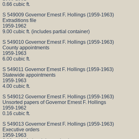
0.66 cubic ft.
S 549009 Governor Ernest F. Hollings (1959-1963)
Extraditions file
1959-1962
9.00 cubic ft. (includes partial container)
S 549010 Governor Ernest F. Hollings (1959-1963)
County appointments
1959-1963
6.00 cubic ft.
S 549011 Governor Ernest F. Hollings (1959-1963)
Statewide appointments
1959-1963
4.00 cubic ft.
S 549012 Governor Ernest F. Hollings (1959-1963)
Unsorted papers of Governor Ernest F. Hollings
1959-1962
0.16 cubic ft.
S 549013 Governor Ernest F. Hollings (1959-1963)
Executive orders
1959-1963