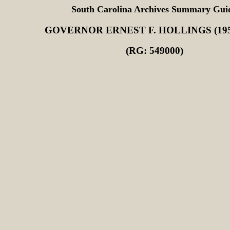
South Carolina Archives Summary Gui
GOVERNOR ERNEST F. HOLLINGS (195
(RG: 549000)