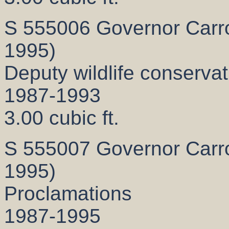
S 555006 Governor Carrol
1995)
Deputy wildlife conservati
1987-1993
3.00 cubic ft.
S 555007 Governor Carrol
1995)
Proclamations
1987-1995