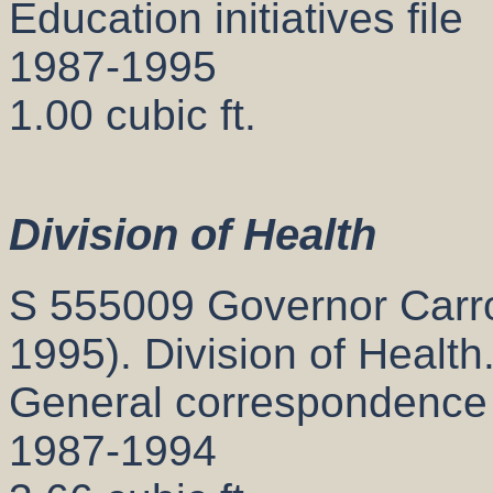
Education initiatives file
1987-1995
1.00 cubic ft.
Division of Health
S 555009 Governor Carrol
1995). Division of Health
General correspondence
1987-1994