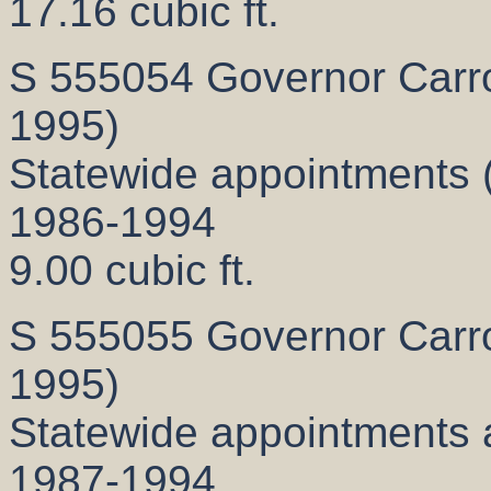
17.16 cubic ft.
S 555054 Governor Carrol
1995)
Statewide appointments 
1986-1994
9.00 cubic ft.
S 555055 Governor Carrol
1995)
Statewide appointments 
1987-1994