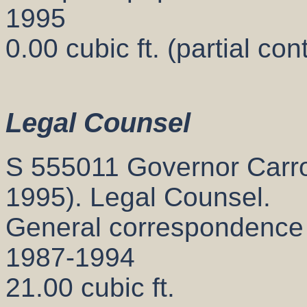
1995
0.00 cubic ft. (partial con
Legal Counsel
S 555011 Governor Carrol
1995). Legal Counsel.
General correspondence
1987-1994
21.00 cubic ft.