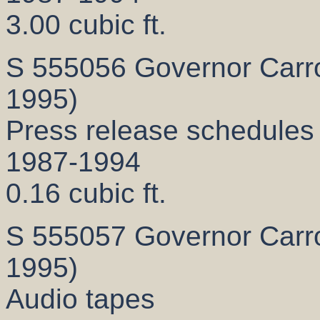
3.00 cubic ft.
S 555056 Governor Carrol
1995)
Press release schedules
1987-1994
0.16 cubic ft.
S 555057 Governor Carrol
1995)
Audio tapes