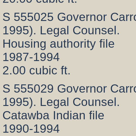
S 555025 Governor Carrol
1995). Legal Counsel.
Housing authority file
1987-1994
2.00 cubic ft.
S 555029 Governor Carrol
1995). Legal Counsel.
Catawba Indian file
1990-1994