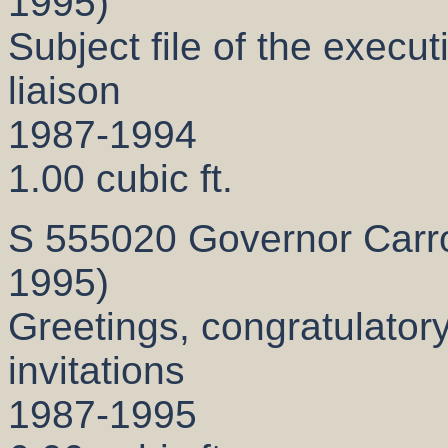
1995)
Subject file of the executi
liaison
1987-1994
1.00 cubic ft.
S 555020 Governor Carrol
1995)
Greetings, congratulatory
invitations
1987-1995