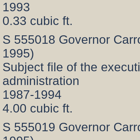
1993
0.33 cubic ft.
S 555018 Governor Carrol
1995)
Subject file of the execut
administration
1987-1994
4.00 cubic ft.
S 555019 Governor Carrol