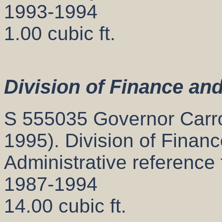
1993-1994
1.00 cubic ft.
Division of Finance an
S 555035 Governor Carrol
1995). Division of Finan
Administrative reference 
1987-1994
14.00 cubic ft.