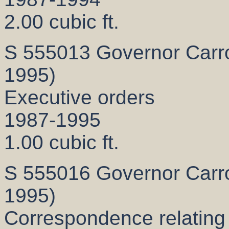
2.00 cubic ft.
S 555013 Governor Carrol
1995)
Executive orders
1987-1995
1.00 cubic ft.
S 555016 Governor Carrol
1995)
Correspondence relating t