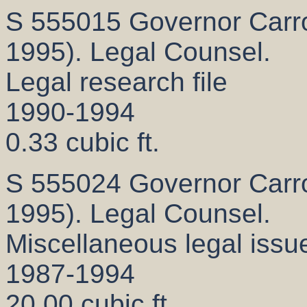
S 555015 Governor Carrol
1995). Legal Counsel.
Legal research file
1990-1994
0.33 cubic ft.
S 555024 Governor Carrol
1995). Legal Counsel.
Miscellaneous legal issue
1987-1994
20.00 cubic ft.