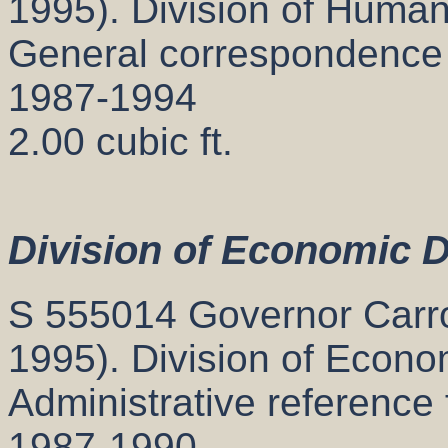
1995). Division of Human
General correspondence
1987-1994
2.00 cubic ft.
Division of Economic 
S 555014 Governor Carrol
1995). Division of Econ
Administrative reference 
1987-1990