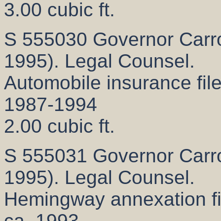
3.00 cubic ft.
S 555030 Governor Carrol
1995). Legal Counsel.
Automobile insurance fil
1987-1994
2.00 cubic ft.
S 555031 Governor Carrol
1995). Legal Counsel.
Hemingway annexation fi
ca. 1993