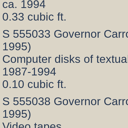
ca. 1994
0.33 cubic ft.
S 555033 Governor Carrol
1995)
Computer disks of textual
1987-1994
0.10 cubic ft.
S 555038 Governor Carrol
1995)
Video tapes