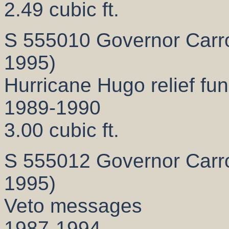
2.49 cubic ft.
S 555010 Governor Carrol
1995)
Hurricane Hugo relief fun
1989-1990
3.00 cubic ft.
S 555012 Governor Carrol
1995)
Veto messages
1987-1994