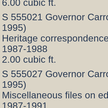
6.00 cubic ft.
S 555021 Governor Carrol
1995)
Heritage correspondenc
1987-1988
2.00 cubic ft.
S 555027 Governor Carrol
1995)
Miscellaneous files on e
1987-1991