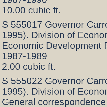
10.00 cubic ft.
S 555017 Governor Carrol
1995). Division of Econ
Economic Development Pr
1987-1989
2.00 cubic ft.
S 555022 Governor Carrol
1995). Division of Econ
General correspondence