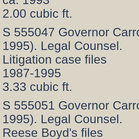
2.00 cubic ft.
S 555047 Governor Carrol
1995). Legal Counsel.
Litigation case files
1987-1995
3.33 cubic ft.
S 555051 Governor Carrol
1995). Legal Counsel.
Reese Boyd's files