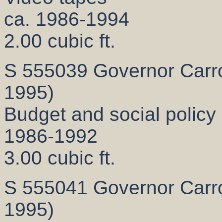
ca. 1986-1994
2.00 cubic ft.
S 555039 Governor Carrol
1995)
Budget and social polic
1986-1992
3.00 cubic ft.
S 555041 Governor Carrol
1995)