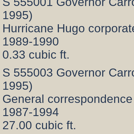
S 555001 Governor Carrol
1995)
Hurricane Hugo corporate 
1989-1990
0.33 cubic ft.
S 555003 Governor Carrol
1995)
General correspondence
1987-1994
27.00 cubic ft.