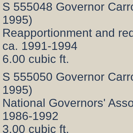
S 555048 Governor Carrol
1995)
Reapportionment and redis
ca. 1991-1994
6.00 cubic ft.
S 555050 Governor Carrol
1995)
National Governors' Assoc
1986-1992
3.00 cubic ft.