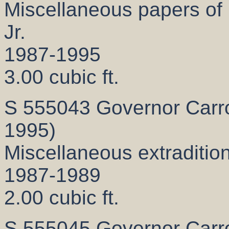
Miscellaneous papers of 
Jr.
1987-1995
3.00 cubic ft.
S 555043 Governor Carrol
1995)
Miscellaneous extradition
1987-1989
2.00 cubic ft.
S 555045 Governor Carrol