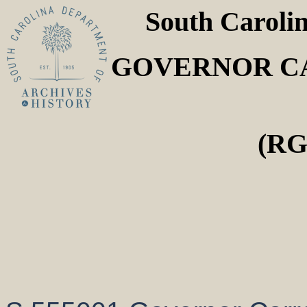
South Caroli
GOVERNOR CA
(RG