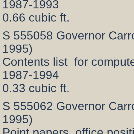
1987-1993
0.66 cubic ft.
S 555058 Governor Carrol
1995)
Contents list for computer
1987-1994
0.33 cubic ft.
S 555062 Governor Carrol
1995)
Point papers, office posi