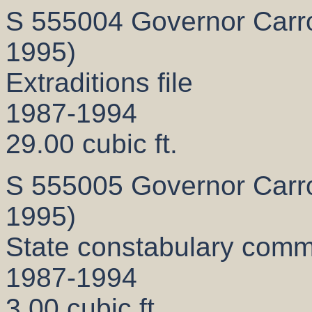
S 555004 Governor Carrol
1995)
Extraditions file
1987-1994
29.00 cubic ft.
S 555005 Governor Carrol
1995)
State constabulary comm
1987-1994
3.00 cubic ft.