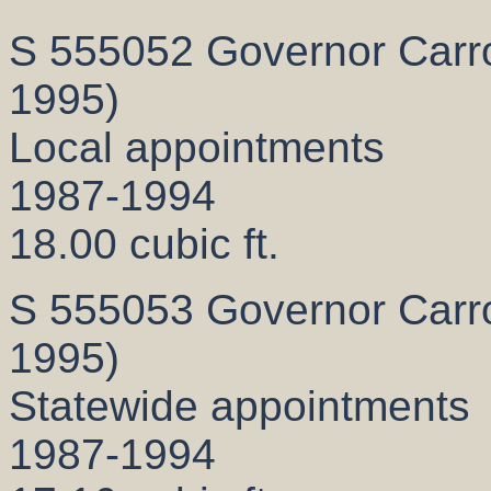
S 555052 Governor Carrol
1995)
Local appointments
1987-1994
18.00 cubic ft.
S 555053 Governor Carrol
1995)
Statewide appointments
1987-1994