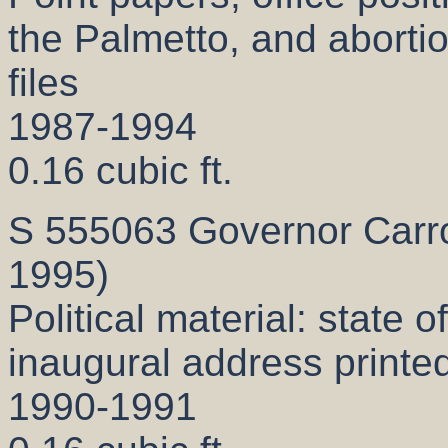
the Palmetto, and abortio
files
1987-1994
0.16 cubic ft.
S 555063 Governor Carrol
1995)
Political material: state o
inaugural address printe
1990-1991