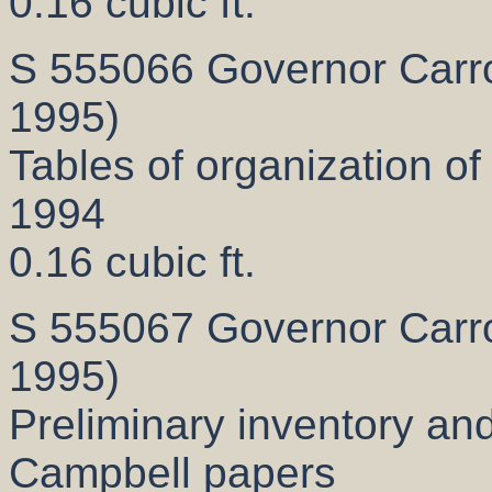
0.16 cubic ft.
S 555066 Governor Carrol
1995)
Tables of organization of 
1994
0.16 cubic ft.
S 555067 Governor Carrol
1995)
Preliminary inventory and
Campbell papers