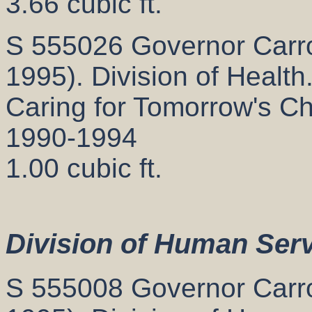
3.66 cubic ft.
S 555026 Governor Carrol
1995). Division of Health
Caring for Tomorrow's Chi
1990-1994
1.00 cubic ft.
Division of Human Ser
S 555008 Governor Carrol