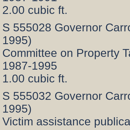
2.00 cubic ft.
S 555028 Governor Carrol
1995)
Committee on Property Ta
1987-1995
1.00 cubic ft.
S 555032 Governor Carrol
1995)
Victim assistance publica