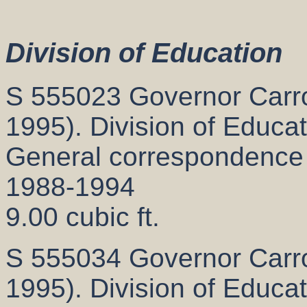
Division of Education
S 555023 Governor Carrol
1995). Division of Educat
General correspondence
1988-1994
9.00 cubic ft.
S 555034 Governor Carrol
1995). Division of Educat