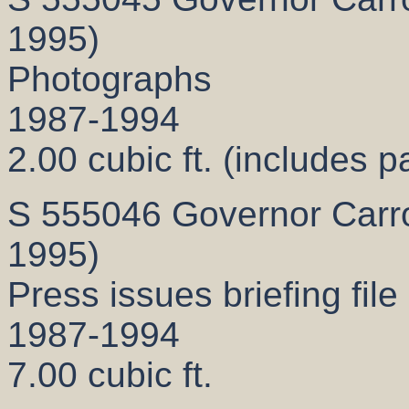
1995)
Photographs
1987-1994
2.00 cubic ft. (includes p
S 555046 Governor Carrol
1995)
Press issues briefing file
1987-1994
7.00 cubic ft.